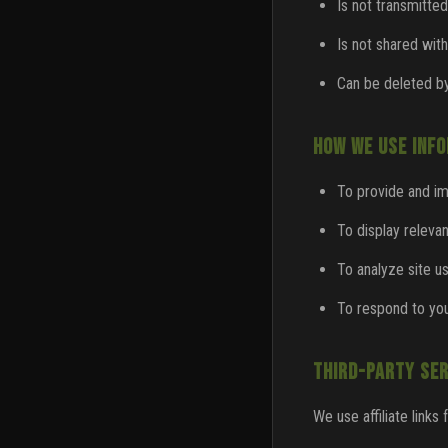
Is not transmitted
Is not shared with
Can be deleted by
HOW WE USE INF
To provide and i
To display releva
To analyze site 
To respond to you
THIRD-PARTY SER
We use affiliate links 