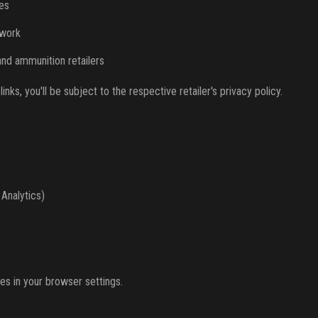
es
twork
and ammunition retailers
inks, you'll be subject to the respective retailer's privacy policy.
 Analytics)
es in your browser settings.