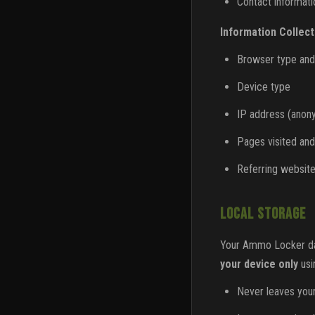
Contact informatio
Information Collect
Browser type and
Device type
IP address (anon
Pages visited and
Referring websit
LOCAL STORAGE
Your Ammo Locker data
your device only
usi
Never leaves you