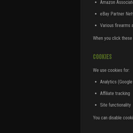
Amazon Associat
eBay Partner Ne
Various firearms 
When you click these l
COOKIES
We use cookies for:
Analytics (Google
Affiliate tracking
Site functionality
You can disable cooki