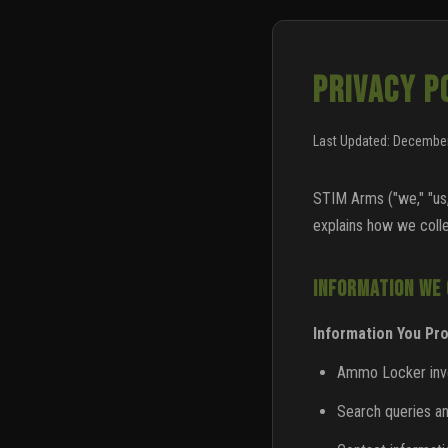
PRIVACY P
Last Updated: December
STIM Arms ("we," "us,
explains how we colle
INFORMATION WE
Information You Pro
Ammo Locker inven
Search queries a