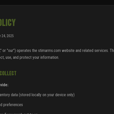
OLICY
 24, 2025
" or "our") operates the stimarms.com website and related services. Th
ct, use, and protect your information.
 COLLECT
vide:
tory data (stored locally on your device only)
nd preferences