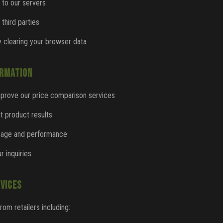
 to our servers
 third parties
 clearing your browser data
ORMATION
mprove our price comparison services
nt product results
usage and performance
r inquiries
VICES
from retailers including: