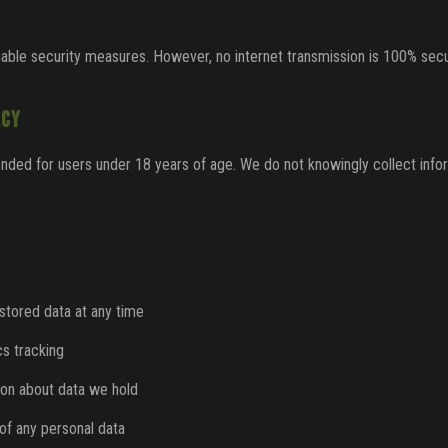
ble security measures. However, no internet transmission is 100% secu
ACY
nded for users under 18 years of age. We do not knowingly collect info
 stored data at any time
cs tracking
ion about data we hold
of any personal data