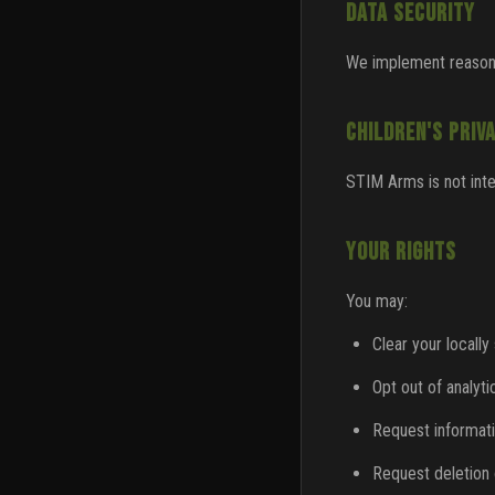
DATA SECURITY
We implement reasona
CHILDREN'S PRIV
STIM Arms is not inte
YOUR RIGHTS
You may:
Clear your locally
Opt out of analyti
Request informat
Request deletion 