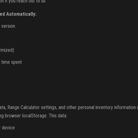
n if you reach out to us
ed Automatically:
 version
ymized)
 time spent
e
, Range Calculator settings, and other personal inventory information 
ng browser localStorage. This data:
r device